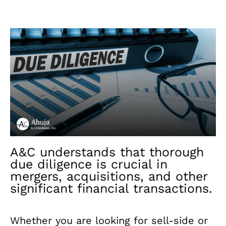
A&C understands that thorough
due diligence is crucial in
mergers, acquisitions, and other
significant financial transactions.
Whether you are looking for sell-side or