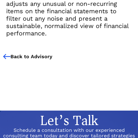
adjusts any unusual or non-recurring
items on the financial statements to
filter out any noise and present a
sustainable, normalized view of financial
performance.
Back to Advisory
Let’s Talk
Schedule a consultation with our experienced
consulting team today and discover tailored strategies