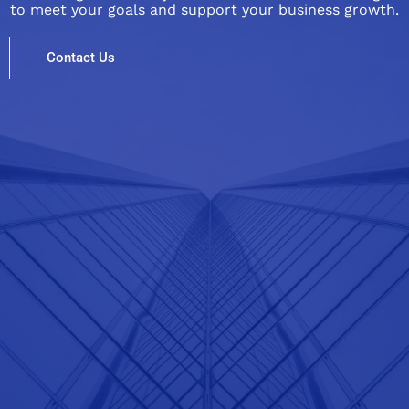
to meet your goals and support your business growth.
Contact Us