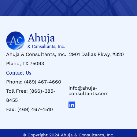
Ahuja & Consultants, Inc. 2901 Dallas Pkwy, #320
Plano, TX 75093
Contact Us
Phone:
(469) 467-4660
info@ahuja-
Toll Free:
(866)-385-
consultants.com
8455
Fax:
(469) 467-4510
© Copyright 2024 Ahuja & Consultants, Inc.