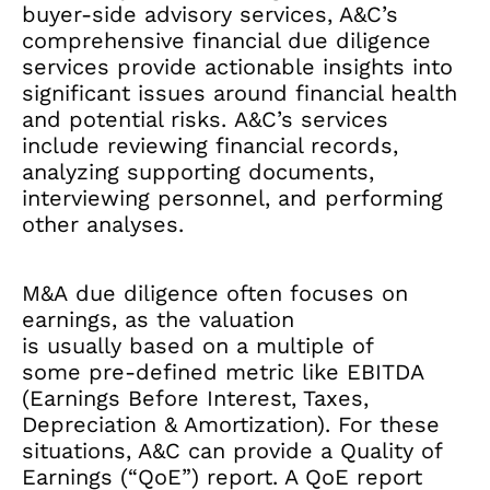
buyer-side advisory services, A&C’s
comprehensive financial due diligence
services provide actionable insights into
significant issues around financial health
and potential risks. A&C’s services
include reviewing financial records,
analyzing supporting documents,
interviewing personnel, and performing
other analyses.
M&A due diligence often focuses on
earnings, as the valuation
is usually based on a multiple of
some pre-defined metric like EBITDA
(Earnings Before Interest, Taxes,
Depreciation & Amortization). For these
situations, A&C can provide a Quality of
Earnings (“QoE”) report. A QoE report