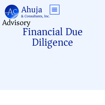
Advisory
Contact Us
Financial Due
Diligence