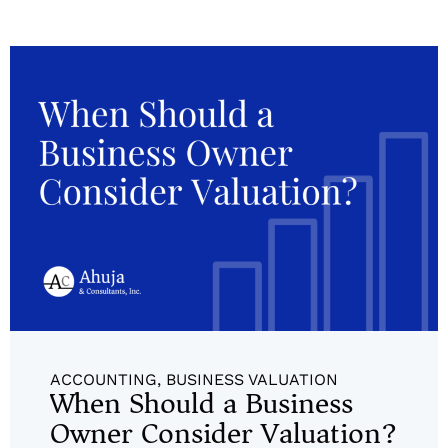
ACCOUNTING
,
BUSINESS VALUATION
When Should a Business
Owner Consider Valuation?