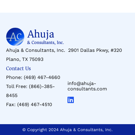
Ahuja & Consultants, Inc. 2901 Dallas Pkwy, #320
Plano, TX 75093
Contact Us
Phone:
(469) 467-4660
info@ahuja-
Toll Free:
(866)-385-
consultants.com
8455
Fax:
(469) 467-4510
© Copyright 2024 Ahuja & Consultants, Inc.