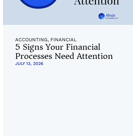
ACCOUNTING
,
FINANCIAL
5 Signs Your Financial
Processes Need Attention
JULY 13, 2026