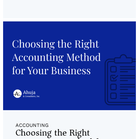
ACCOUNTING
Choosing the Right