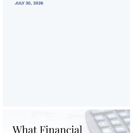
JULY 30, 2026