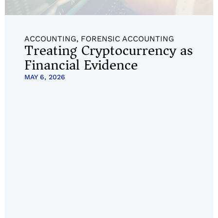
ACCOUNTING
,
FORENSIC ACCOUNTING
Treating Cryptocurrency as
Financial Evidence
MAY 6, 2026