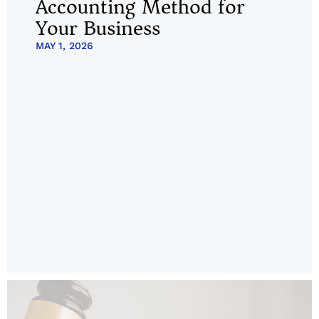
Accounting Method for
Your Business
MAY 1, 2026