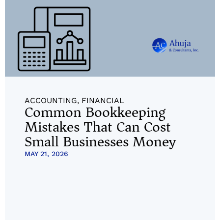
ACCOUNTING
,
FINANCIAL
Common Bookkeeping
Mistakes That Can Cost
Small Businesses Money
MAY 21, 2026