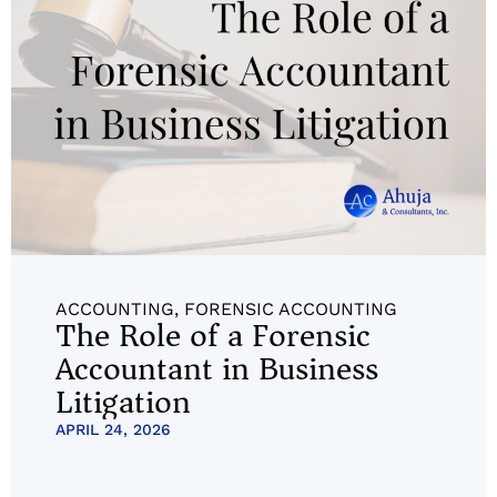
ACCOUNTING
,
FORENSIC ACCOUNTING
The Role of a Forensic
Accountant in Business
Litigation
APRIL 24, 2026