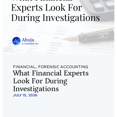
FINANCIAL
,
FORENSIC ACCOUNTING
What Financial Experts
Look For During
Investigations
JULY 15, 2026