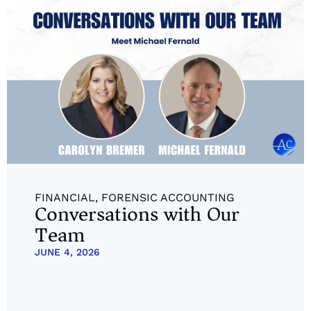
FINANCIAL
,
FORENSIC ACCOUNTING
Conversations with Our
Team
JUNE 4, 2026