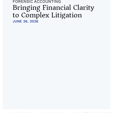
FORENSIC ACCOUNTING
Bringing Financial Clarity
to Complex Litigation
JUNE 26, 2026