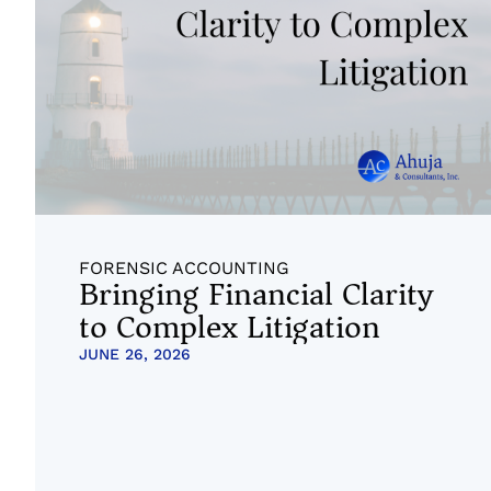
FORENSIC ACCOUNTING
Bringing Financial Clarity
to Complex Litigation
JUNE 26, 2026