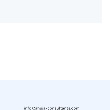
info@ahuja-consultants.com