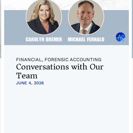
FINANCIAL
,
FORENSIC ACCOUNTING
Conversations with Our
Team
JUNE 4, 2026