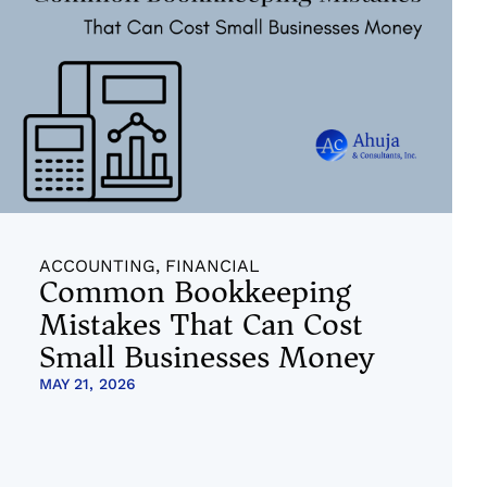
ACCOUNTING
,
FINANCIAL
Common Bookkeeping
Mistakes That Can Cost
Small Businesses Money
MAY 21, 2026