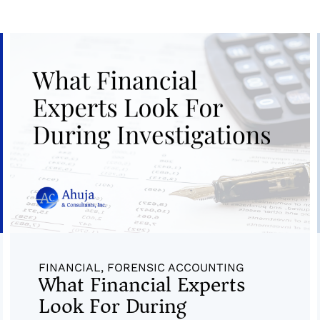
FINANCIAL
,
FORENSIC ACCOUNTING
What Financial Experts
Look For During