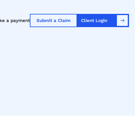
ke a payment
Submit a Claim
Client Login