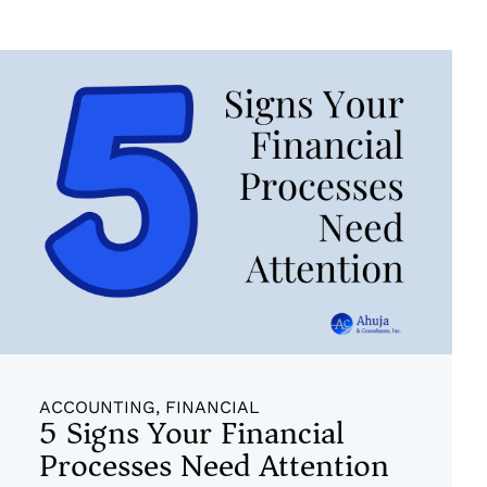
ACCOUNTING
,
FINANCIAL
5 Signs Your Financial
Processes Need Attention