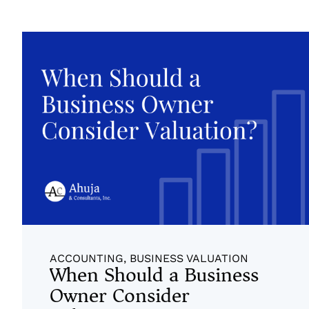
ACCOUNTING
,
BUSINESS VALUATION
When Should a Business
Owner Consider