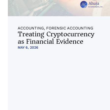
ACCOUNTING
,
FORENSIC ACCOUNTING
Treating Cryptocurrency
as Financial Evidence
MAY 6, 2026