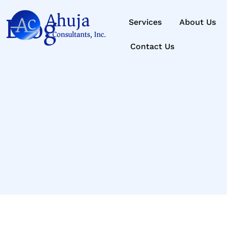
Blog
Services
About Us
Contact Us