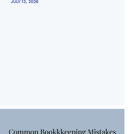
JULY 13, 2026