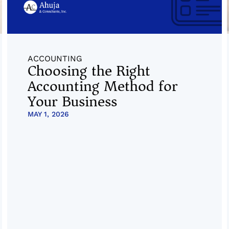
ACCOUNTING
Choosing the Right
Accounting Method for
Your Business
MAY 1, 2026