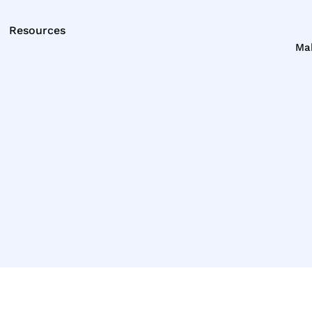
Resources
Ma