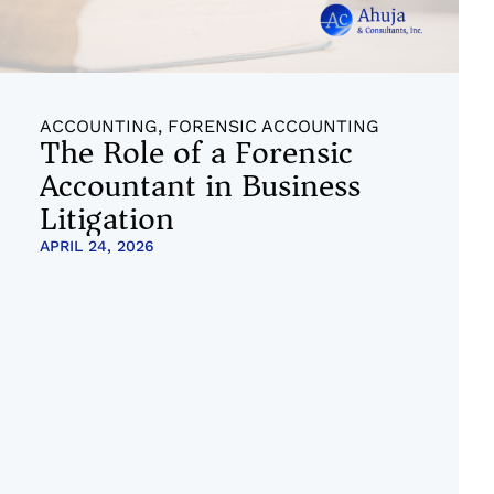
ACCOUNTING
,
FORENSIC ACCOUNTING
The Role of a Forensic
Accountant in Business
Litigation
APRIL 24, 2026