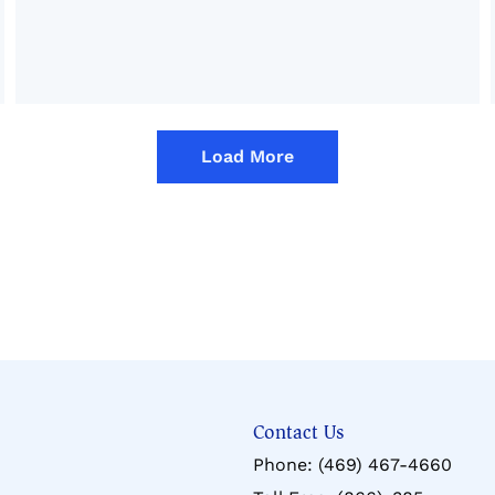
Load More
Contact Us
Phone:
(469) 467-4660