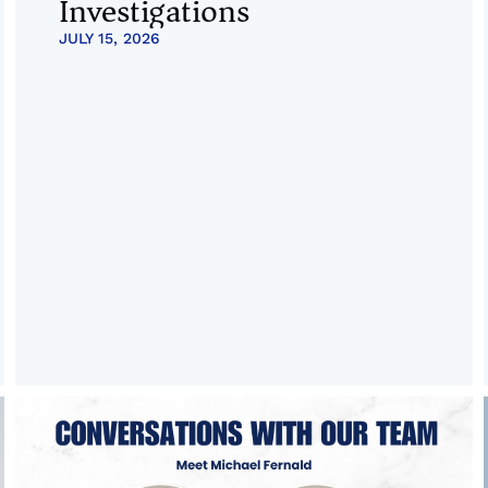
Investigations
JULY 15, 2026