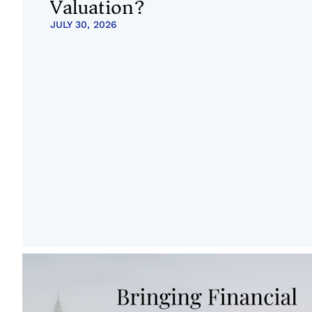
Valuation?
JULY 30, 2026