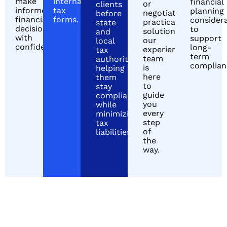
make
international
financial
or
clients
informed
tax
planning
negotiating
before
financial
forms.
consider
practical
state
decisions
to
solutions,
and
with
support
our
local
confidence.
long-
experienced
tax
term
team
authorities,
complian
is
helping
here
them
to
stay
guide
compliant
you
while
every
minimizing
step
tax
of
liabilities.
the
way.