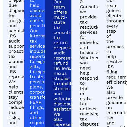
preparation,
to
Our
&
Our
due
help
team
Consultants,
team
diligence
clients
guides
we
offers
for
avoid
clients
provide
multi-
mergers
costly
through
tax
state
and
penalties.
every
resolution
tax
acquisitions,
Our
step
services
consulting,
IRS
international
of
for
tax
audit
tax
the
individuals
return
support,
services
process
and
preparation,
proactive
include
to
businesses.
audit
tax
reporting
help
Whether
representation,
planning,
foreign
resolve
you
refund
and
gifts,
IRS
need
reviews,
IRS
foreign
filing
help
nexus
representation.
trusts,
requirem
responding
studies,
We
pension
efficientl
to
taxability
help
plans,
We
IRS
studies,
clients
corporate
also
or
and
stay
transfers,
provide
state
voluntary
compliant,
FBAR
guidance
tax
disclosure
reduce
filings,
on
notices,
assistance.
tax
and
internati
resolving
We
risks,
other
tax
tax
also
and
required
and
disputes,
represent