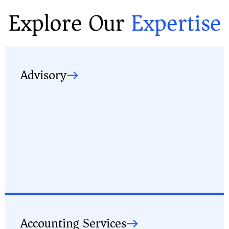
Explore Our
Expertise
Advisory
Accounting Services