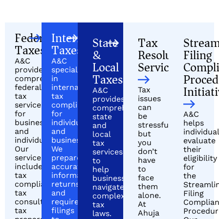
Federal
International
State
Tax
Stream
Taxes
Taxes
&
Resolution
Filing
A&C
A&C
Local
Services
Compl
provides
specializes
Taxes
Proced
comprehensive
in
Initiat
federal
international
Tax
A&C
tax
tax
issues
provides
services
compliance
can
comprehensive
for
for
A&C
be
state
businesses
individuals
helps
stressful,
and
and
and
individua
but
local
individuals.
businesses.
evaluate
you
tax
Our
We
their
don’t
services
services
prepare
eligibility
have
to
include
accurate
for
to
help
tax
informational
the
face
businesses
compliance,
returns
Streamli
them
navigate
tax
and
Filing
alone.
complex
consulting,
required
Complia
At
tax
tax
filings
Procedur
Ahuja
laws.