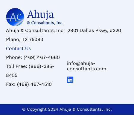
Ahuja & Consultants, Inc. 2901 Dallas Pkwy, #320
Plano, TX 75093
Contact Us
Phone:
(469) 467-4660
info@ahuja-
Toll Free:
(866)-385-
consultants.com
8455
Fax:
(469) 467-4510
© Copyright 2024 Ahuja & Consultants, Inc.